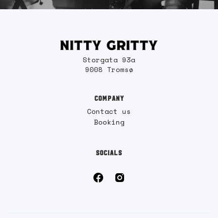
Storgata 93a
9008 Tromsø
COMPANY
Contact us
Booking
SOCIALS