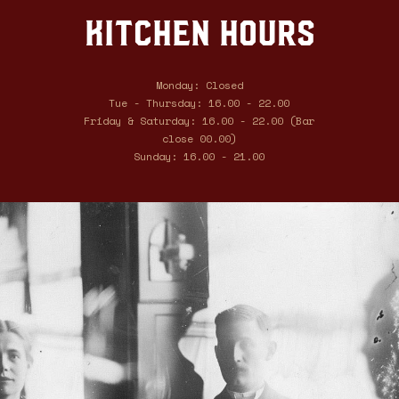
Kitchen hours
Monday: Closed
Tue - Thursday: 16.00 - 22.00
Friday & Saturday: 16.00 - 22.00 (Bar
close 00.00)
Sunday: 16.00 - 21.00