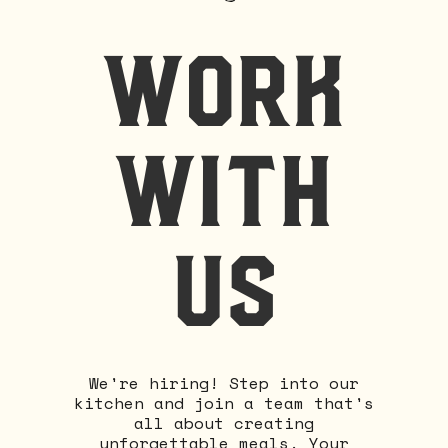
work
with
us
We're hiring! Step into our
kitchen and join a team that's
all about creating
unforgettable meals. Your