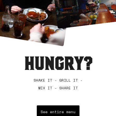
HUNGRY?
SHAKE IT - GRILL IT -
MIX IT - SHARE IT
See entire menu