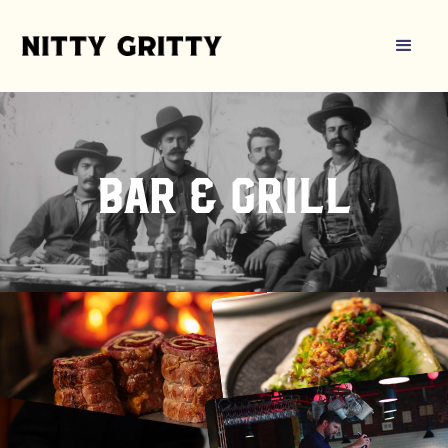
bar & grill
Book a table