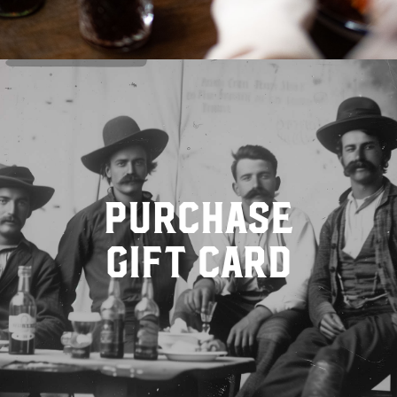
purchase
gift card