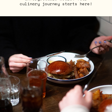
culinary journey starts here!